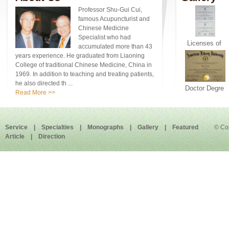
Professor Shu-Gui Cui,
famous Acupuncturist and
Chinese Medicine
Specialist who had
Licenses of
accumulated more than 43
years experience. He graduated from Liaoning
College of traditional Chinese Medicine, China in
1969. In addition to teaching and treating patients,
he also directed th ...
Doctor Degre
Read More >>
Service
|
Specialties
|
Monographs
|
Gallery
|
Featured
© Co
Article
|
Direction