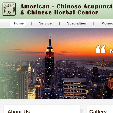
Home
Service
Specialties
Monog
About Us
Gallery